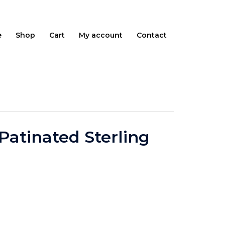
e
Shop
Cart
My account
Contact
 Patinated Sterling