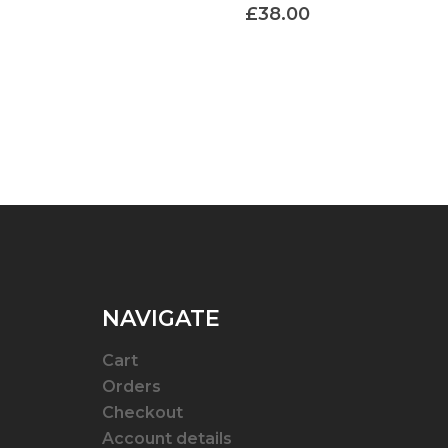
£
38.00
NAVIGATE
Cart
Orders
Checkout
Account details