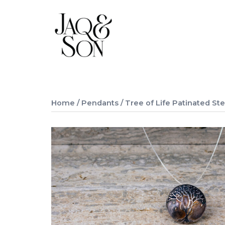
Skip
to
content
Home
/
Pendants
/ Tree of Life Patinated Ste