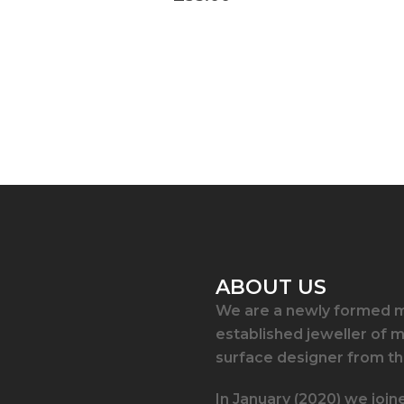
ABOUT US
We are a newly formed m
established jeweller of 
surface designer from th
In January (2020) we join