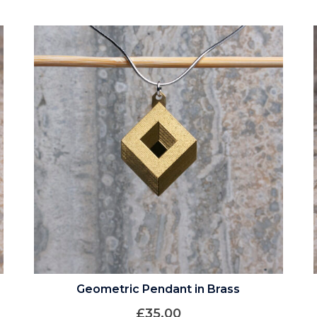
Geometric Pendant in Brass
£
35.00