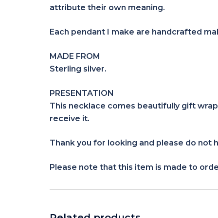
attribute their own meaning.
Each pendant I make are handcrafted maki
MADE FROM
Sterling silver.
PRESENTATION
This necklace comes beautifully gift wrap
receive it.
Thank you for looking and please do not h
Please note that this item is made to orde
Related products