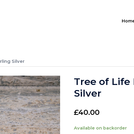
Hom
rling Silver
Tree of Life
Silver
£
40.00
Available on backorder