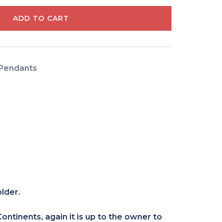
ADD TO CART
Pendants
older.
ntinents, again it is up to the owner to