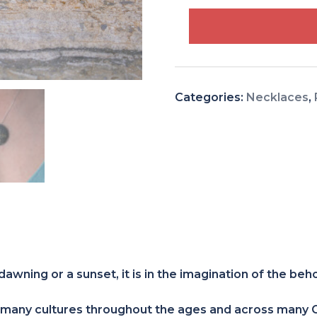
Tree
of
Life
Patinated
Sterling
Categories:
Necklaces
,
Silver
quantity
dawning or a sunset, it is in the imagination of the beh
 many cultures throughout the ages and across many Co