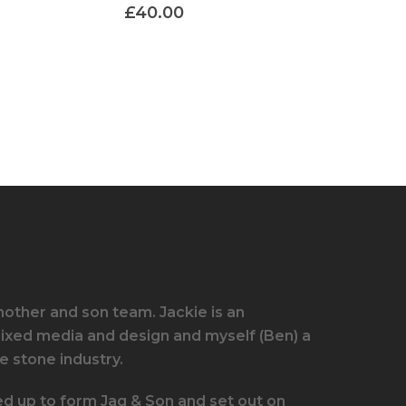
£
40.00
other and son team. Jackie is an
mixed media and design and myself (Ben) a
e stone industry.
ed up to form Jaq & Son and set out on