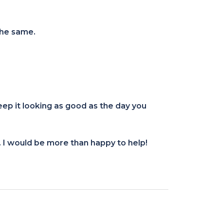
the same.
eep it looking as good as the day you
. I would be more than happy to help!