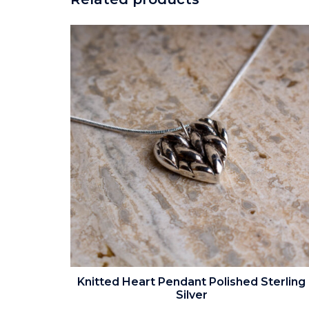
Knitted Heart Pendant Polished Sterling
Silver