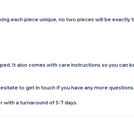
ng each piece unique, no two pieces will be exactly 
ped. It also comes with care instructions so you can k
esitate to get in touch if you have any more questions
r with a turnaround of 5-7 days.