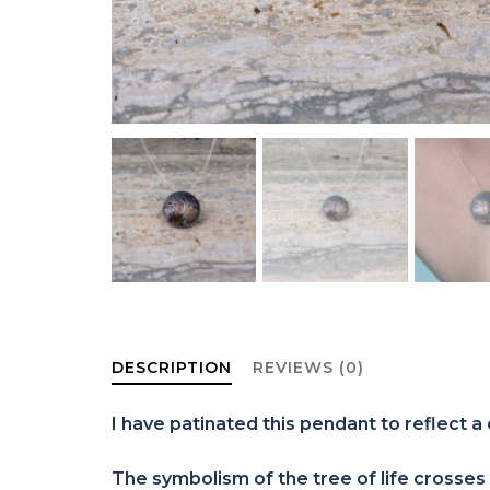
DESCRIPTION
REVIEWS (0)
I have patinated this pendant to reflect a 
The symbolism of the tree of life crosses