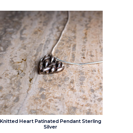
Knitted Heart Patinated Pendant Sterling
Silver