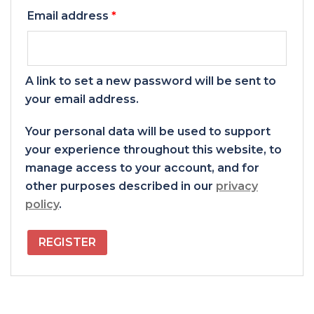
Required
Email address
*
A link to set a new password will be sent to
your email address.
Your personal data will be used to support
your experience throughout this website, to
manage access to your account, and for
other purposes described in our
privacy
policy
.
REGISTER