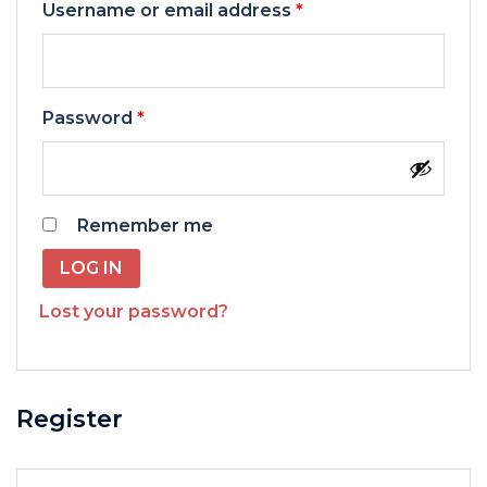
Required
Username or email address
*
Required
Password
*
Remember me
LOG IN
Lost your password?
Register