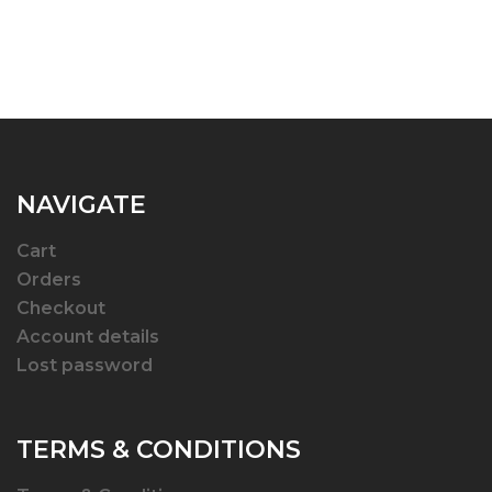
NAVIGATE
Cart
Orders
Checkout
Account details
Lost password
TERMS & CONDITIONS