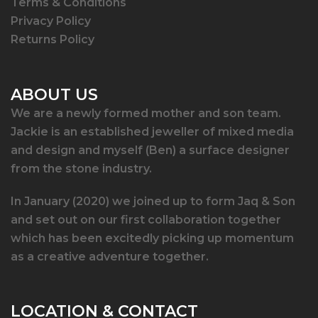
Terms & Conditions
Privacy Policy
Returns Policy
ABOUT US
We are a newly formed mother and son team.
Jackie is an established jeweller of mixed media
and design and myself (Ben) a surface designer
from the stone industry.
In January (2020) we joined up to form Jaq & Son
and set out on our first collaboration together
which has been excitedly picking up momentum
as a creative adventure together.
LOCATION & CONTACT