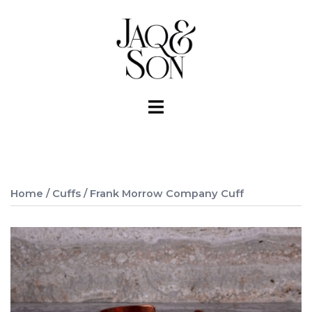
Skip
to
content
Toggle
menu
Home
/
Cuffs
/ Frank Morrow Company Cuff