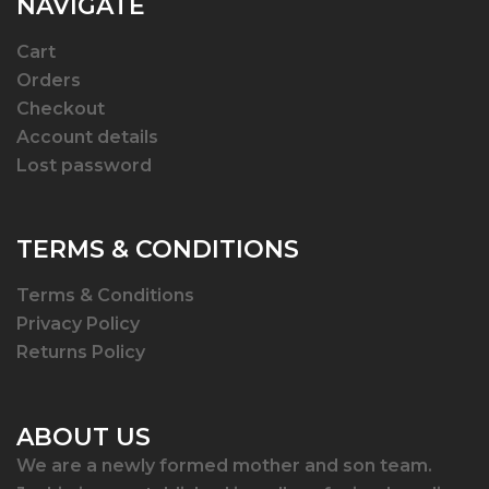
NAVIGATE
Cart
Orders
Checkout
Account details
Lost password
TERMS & CONDITIONS
Terms & Conditions
Privacy Policy
Returns Policy
ABOUT US
We are a newly formed mother and son team.