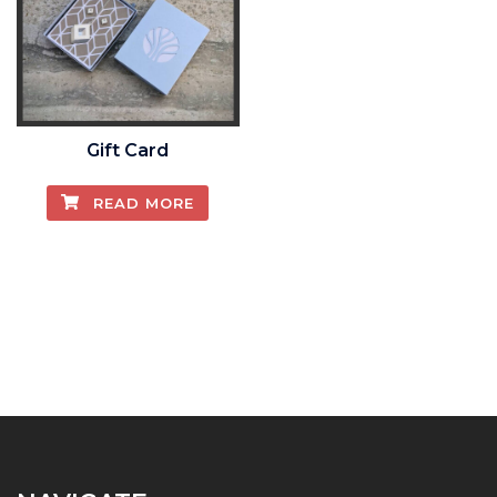
Gift Card
READ MORE