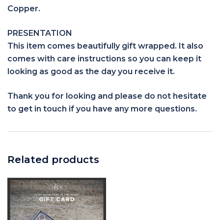
Copper.
PRESENTATION
This item comes beautifully gift wrapped. It also
comes with care instructions so you can keep it
looking as good as the day you receive it.
Thank you for looking and please do not hesitate
to get in touch if you have any more questions.
Related products