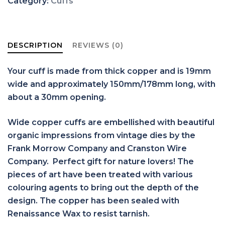
Category:
Cuffs
DESCRIPTION
REVIEWS (0)
Your cuff is made from thick copper and is 19mm
wide and approximately 150mm/178mm long, with
about a 30mm opening.
Wide copper cuffs are embellished with beautiful
organic impressions from vintage dies by the
Frank Morrow Company and Cranston Wire
Company. Perfect gift for nature lovers! The
pieces of art have been treated with various
colouring agents to bring out the depth of the
design. The copper has been sealed with
Renaissance Wax to resist tarnish.