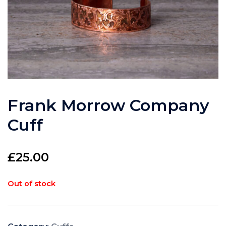
Frank Morrow Company
Cuff
£
25.00
Out of stock