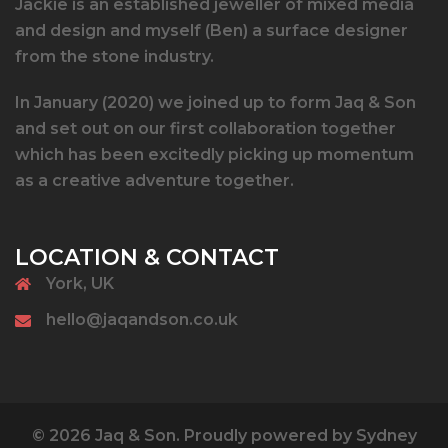
Jackie is an established jeweller of mixed media
and design and myself (Ben) a surface designer
from the stone industry.
In January (2020) we joined up to form Jaq & Son
and set out on our first collaboration together
which has been excitedly picking up momentum
as a creative adventure together.
LOCATION & CONTACT
York, UK
hello@jaqandson.co.uk
© 2026 Jaq & Son. Proudly powered by
Sydney