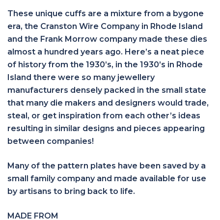
These unique cuffs are a mixture from a bygone
era, the Cranston Wire Company in Rhode Island
and the Frank Morrow company made these dies
almost a hundred years ago. Here’s a neat piece
of history from the 1930’s, in the 1930’s in Rhode
Island there were so many jewellery
manufacturers densely packed in the small state
that many die makers and designers would trade,
steal, or get inspiration from each other’s ideas
resulting in similar designs and pieces appearing
between companies!
Many of the pattern plates have been saved by a
small family company and made available for use
by artisans to bring back to life.
MADE FROM