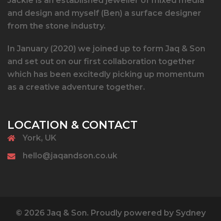
Jackie is an established jeweller of mixed media
and design and myself (Ben) a surface designer
from the stone industry.
In January (2020) we joined up to form Jaq & Son
and set out on our first collaboration together
which has been excitedly picking up momentum
as a creative adventure together.
LOCATION & CONTACT
York, UK
hello@jaqandson.co.uk
© 2026 Jaq & Son. Proudly powered by
Sydney