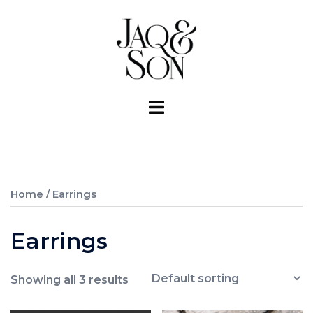
Skip
to
content
Toggle
menu
Home
/ Earrings
Earrings
Showing all 3 results