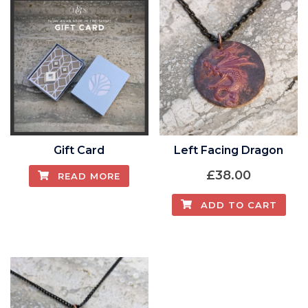
Gift Card
Left Facing Dragon
£
38.00
READ MORE
ADD TO CART