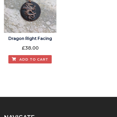
Dragon Right Facing
£
38.00
ADD TO CART