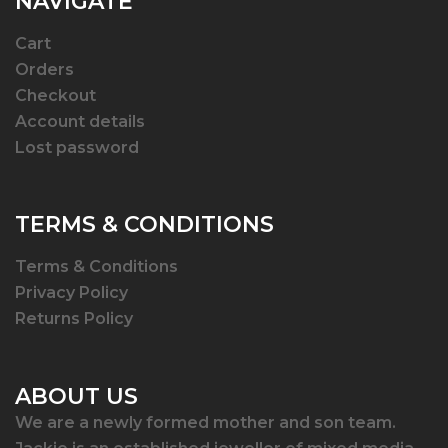
NAVIGATE
Cart
Orders
Checkout
Account details
Lost password
TERMS & CONDITIONS
Terms & Conditions
Privacy Policy
Returns Policy
ABOUT US
We are a newly formed mother and son team.